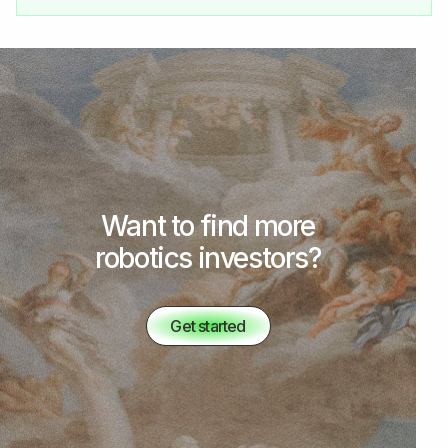
Want to find more
robotics investors?
Get started