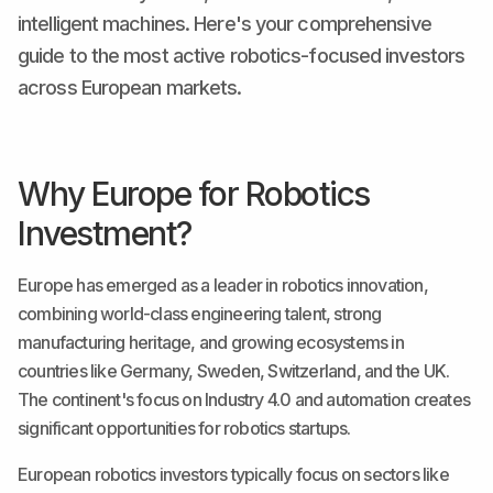
intelligent machines. Here's your comprehensive
guide to the most active robotics-focused investors
across European markets.
Why Europe for Robotics
Investment?
Europe has emerged as a leader in robotics innovation,
combining world-class engineering talent, strong
manufacturing heritage, and growing ecosystems in
countries like Germany, Sweden, Switzerland, and the UK.
The continent's focus on Industry 4.0 and automation creates
significant opportunities for robotics startups.
European robotics investors typically focus on sectors like