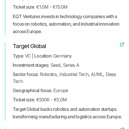
Ticket size:
€1.0M - €15.0M
EQT Ventures invests in technology companies with a
focus on robotics, automation, and industrial innovation
across Europe.
Target Global
Type:
VC
|
Location:
Germany
Investment stages:
Seed, Series A
Sector focus:
Robotics, Industrial Tech, AI/ML, Deep
Tech
Geographical focus:
Europe
Ticket size:
€500K - €5.0M
Target Global backs robotics and automation startups
transforming manufacturing and logistics across Europe.