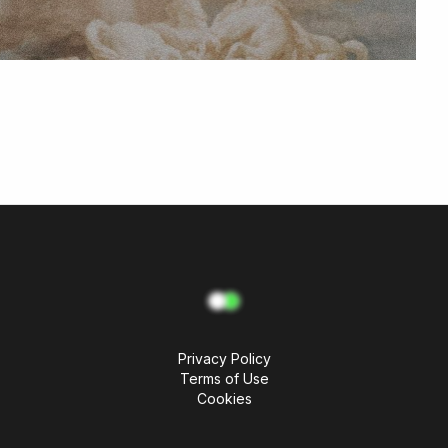
Privacy Policy
Terms of Use
Cookies