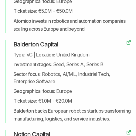
Geographical focus:
Europe
Ticket size:
€5.0M - €50.0M
Atomico invests in robotics and automation companies
scaling across Europe and beyond.
Balderton Capital
Type:
VC
|
Location:
United Kingdom
Investment stages:
Seed, Series A, Series B
Sector focus:
Robotics, AI/ML, Industrial Tech,
Enterprise Software
Geographical focus:
Europe
Ticket size:
€1.0M - €20.0M
Balderton backs European robotics startups transforming
manufacturing, logistics, and service industries.
Notion Capital