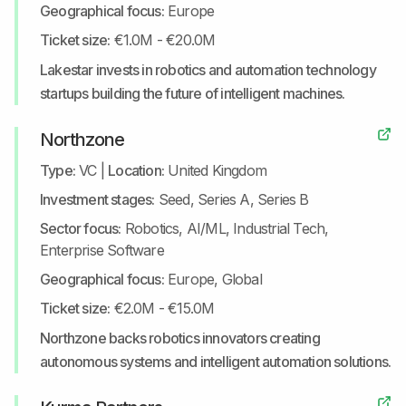
Geographical focus:
Europe
Ticket size:
€1.0M - €20.0M
Lakestar invests in robotics and automation technology
startups building the future of intelligent machines.
Northzone
Type:
VC
|
Location:
United Kingdom
Investment stages:
Seed, Series A, Series B
Sector focus:
Robotics, AI/ML, Industrial Tech,
Enterprise Software
Geographical focus:
Europe, Global
Ticket size:
€2.0M - €15.0M
Northzone backs robotics innovators creating
autonomous systems and intelligent automation solutions.