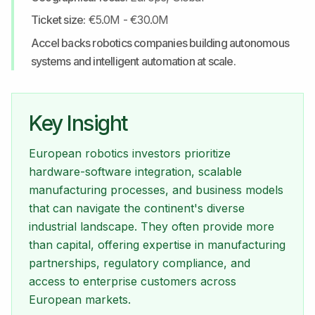
Ticket size:
€5.0M - €30.0M
Accel backs robotics companies building autonomous
systems and intelligent automation at scale.
Key Insight
European robotics investors prioritize
hardware-software integration, scalable
manufacturing processes, and business models
that can navigate the continent's diverse
industrial landscape. They often provide more
than capital, offering expertise in manufacturing
partnerships, regulatory compliance, and
access to enterprise customers across
European markets.