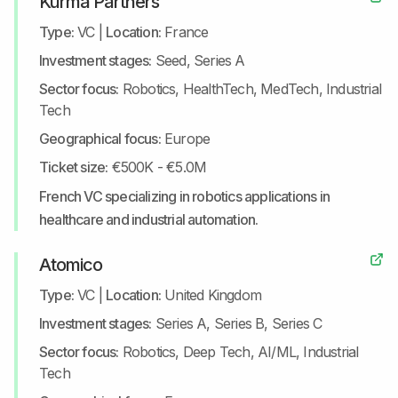
Kurma Partners
Type:
VC
|
Location:
France
Investment stages:
Seed, Series A
Sector focus:
Robotics, HealthTech, MedTech, Industrial
Tech
Geographical focus:
Europe
Ticket size:
€500K - €5.0M
French VC specializing in robotics applications in
healthcare and industrial automation.
Atomico
Type:
VC
|
Location:
United Kingdom
Investment stages:
Series A, Series B, Series C
Sector focus:
Robotics, Deep Tech, AI/ML, Industrial
Tech