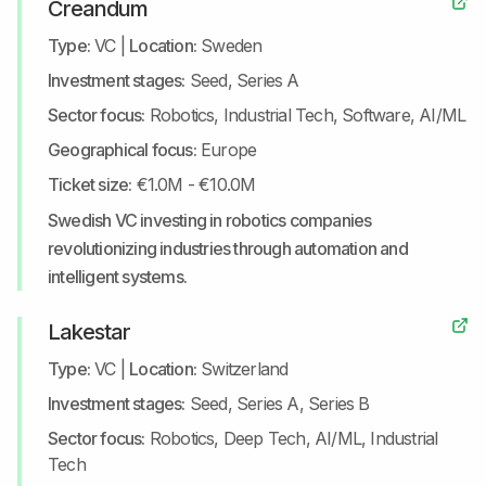
Creandum
Type:
VC
|
Location:
Sweden
Investment stages:
Seed, Series A
Sector focus:
Robotics, Industrial Tech, Software, AI/ML
Geographical focus:
Europe
Ticket size:
€1.0M - €10.0M
Swedish VC investing in robotics companies
revolutionizing industries through automation and
intelligent systems.
Lakestar
Type:
VC
|
Location:
Switzerland
Investment stages:
Seed, Series A, Series B
Sector focus:
Robotics, Deep Tech, AI/ML, Industrial
Tech