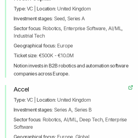
Type:
VC
|
Location:
United Kingdom
Investment stages:
Seed, Series A
Sector focus:
Robotics, Enterprise Software, AI/ML,
Industrial Tech
Geographical focus:
Europe
Ticket size:
€500K - €10.0M
Notion invests in B2B robotics and automation software
companies across Europe.
Accel
Type:
VC
|
Location:
United Kingdom
Investment stages:
Series A, Series B
Sector focus:
Robotics, AI/ML, Deep Tech, Enterprise
Software
Geographical focus:
Europe, Global