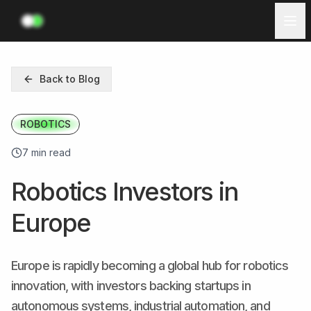
Investors
Back to Blog
Ecosystem
ROBOTICS
Resources
7 min read
Log in
Robotics Investors in
Get Started
Europe
Europe is rapidly becoming a global hub for robotics
innovation, with investors backing startups in
autonomous systems, industrial automation, and