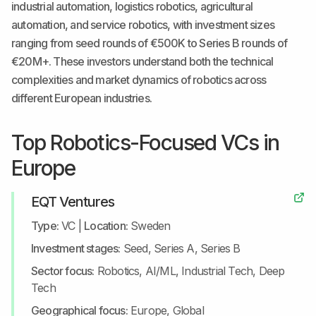
industrial automation, logistics robotics, agricultural
automation, and service robotics, with investment sizes
ranging from seed rounds of €500K to Series B rounds of
€20M+. These investors understand both the technical
complexities and market dynamics of robotics across
different European industries.
Top Robotics-Focused VCs in
Europe
EQT Ventures
Type:
VC
|
Location:
Sweden
Investment stages:
Seed, Series A, Series B
Sector focus:
Robotics, AI/ML, Industrial Tech, Deep
Tech
Geographical focus:
Europe, Global