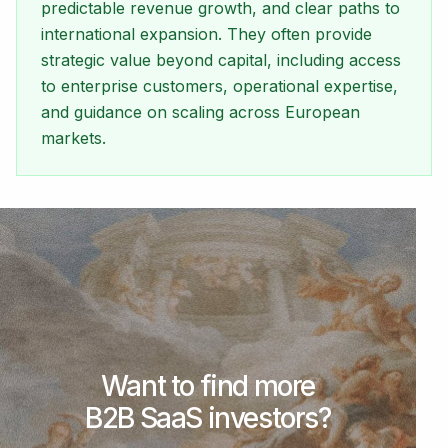
predictable revenue growth, and clear paths to
international expansion. They often provide
strategic value beyond capital, including access
to enterprise customers, operational expertise,
and guidance on scaling across European
markets.
Want to find more
B2B SaaS investors?