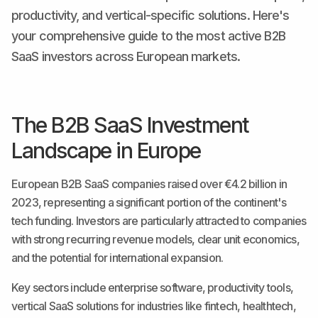
productivity, and vertical-specific solutions. Here's
your comprehensive guide to the most active B2B
SaaS investors across European markets.
The B2B SaaS Investment
Landscape in Europe
European B2B SaaS companies raised over €4.2 billion in
2023, representing a significant portion of the continent's
tech funding. Investors are particularly attracted to companies
with strong recurring revenue models, clear unit economics,
and the potential for international expansion.
Key sectors include enterprise software, productivity tools,
vertical SaaS solutions for industries like fintech, healthtech,