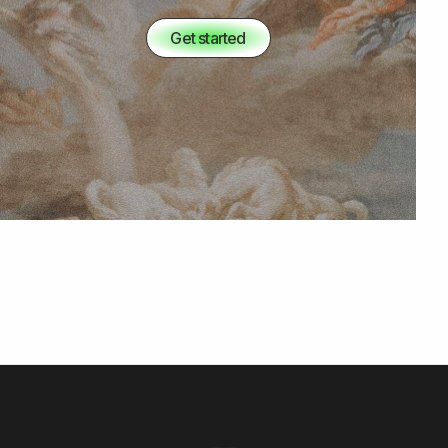
Get started