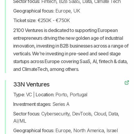
Sector focus:
Fintech, B2B SaaS, Data, Climate Tech
Geographical focus:
Europe, UK
Ticket size:
€250K - €750K
2100 Ventures is dedicated to supporting European
entrepreneurs driving the new golden age of industrial
innovation, investing in B2B businesses across a range of
verticals. We're investing in pre-seed and seed stage
startups across Europe covering SaaS, AI, fintech & data,
and ClimateTech, among others.
33N Ventures
Type:
VC
|
Location:
Porto, Portugal
Investment stages:
Series A
Sector focus:
Cybersecurity, DevTools, Cloud, Data,
AI/ML
Geographical focus:
Europe, North America, Israel