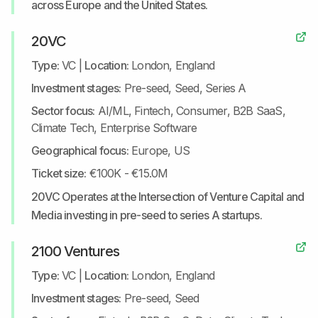
across Europe and the United States.
20VC
Type:
VC
|
Location:
London, England
Investment stages:
Pre-seed, Seed, Series A
Sector focus:
AI/ML, Fintech, Consumer, B2B SaaS,
Climate Tech, Enterprise Software
Geographical focus:
Europe, US
Ticket size:
€100K - €15.0M
20VC Operates at the Intersection of Venture Capital and
Media investing in pre-seed to series A startups.
2100 Ventures
Type:
VC
|
Location:
London, England
Investment stages:
Pre-seed, Seed