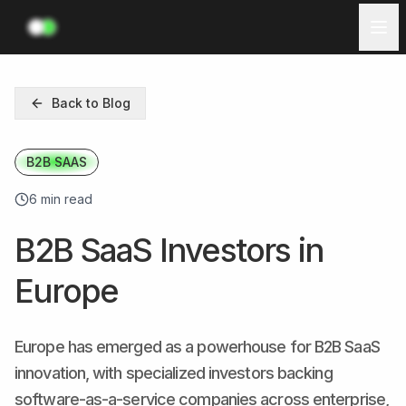
Investors
Back to Blog
Ecosystem
B2B SAAS
Resources
6 min read
Log in
B2B SaaS Investors in
Get Started
Europe
Europe has emerged as a powerhouse for B2B SaaS
innovation, with specialized investors backing
software-as-a-service companies across enterprise,