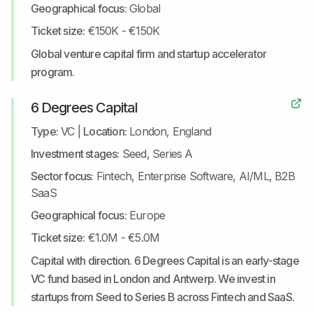
Geographical focus:
Global
Ticket size:
€150K - €150K
Global venture capital firm and startup accelerator
program.
6 Degrees Capital
Type:
VC
|
Location:
London, England
Investment stages:
Seed, Series A
Sector focus:
Fintech, Enterprise Software, AI/ML, B2B
SaaS
Geographical focus:
Europe
Ticket size:
€1.0M - €5.0M
Capital with direction. 6 Degrees Capital is an early-stage
VC fund based in London and Antwerp. We invest in
startups from Seed to Series B across Fintech and SaaS.