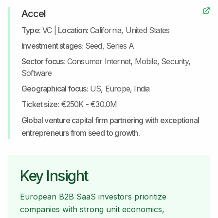
Accel
Type:
VC
|
Location:
California, United States
Investment stages:
Seed, Series A
Sector focus:
Consumer Internet, Mobile, Security,
Software
Geographical focus:
US, Europe, India
Ticket size:
€250K - €30.0M
Global venture capital firm partnering with exceptional
entrepreneurs from seed to growth.
Key Insight
European B2B SaaS investors prioritize
companies with strong unit economics,