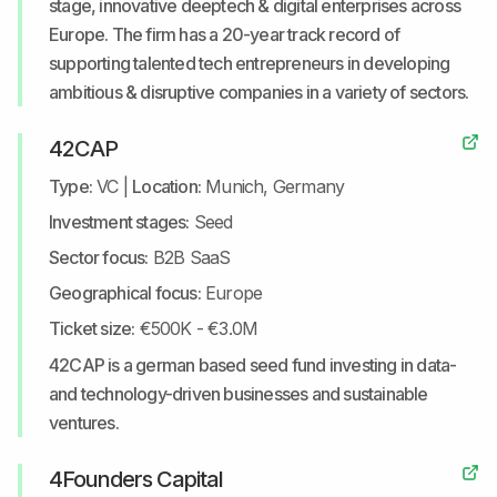
stage, innovative deeptech & digital enterprises across
Europe. The firm has a 20-year track record of
supporting talented tech entrepreneurs in developing
ambitious & disruptive companies in a variety of sectors.
42CAP
Type:
VC
|
Location:
Munich, Germany
Investment stages:
Seed
Sector focus:
B2B SaaS
Geographical focus:
Europe
Ticket size:
€500K - €3.0M
42CAP is a german based seed fund investing in data-
and technology-driven businesses and sustainable
ventures.
4Founders Capital