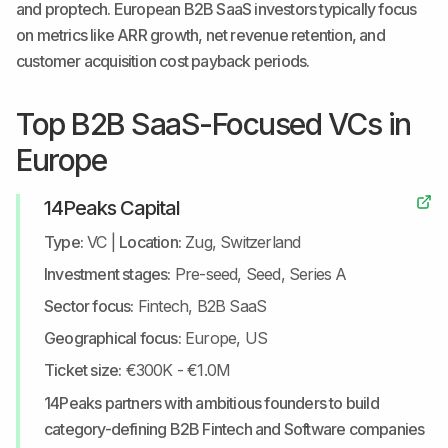
and proptech. European B2B SaaS investors typically focus
on metrics like ARR growth, net revenue retention, and
customer acquisition cost payback periods.
Top B2B SaaS-Focused VCs in
Europe
14Peaks Capital
Type:
VC
|
Location:
Zug, Switzerland
Investment stages:
Pre-seed, Seed, Series A
Sector focus:
Fintech, B2B SaaS
Geographical focus:
Europe, US
Ticket size:
€300K - €1.0M
14Peaks partners with ambitious founders to build
category-defining B2B Fintech and Software companies