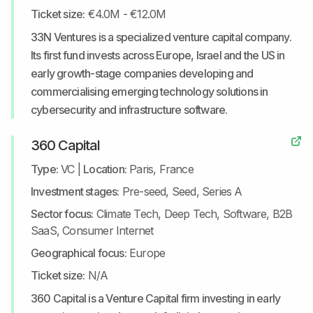
Ticket size:
€4.0M - €12.0M
33N Ventures is a specialized venture capital company.
Its first fund invests across Europe, Israel and the US in
early growth-stage companies developing and
commercialising emerging technology solutions in
cybersecurity and infrastructure software.
360 Capital
Type:
VC
|
Location:
Paris, France
Investment stages:
Pre-seed, Seed, Series A
Sector focus:
Climate Tech, Deep Tech, Software, B2B
SaaS, Consumer Internet
Geographical focus:
Europe
Ticket size:
N/A
360 Capital is a Venture Capital firm investing in early