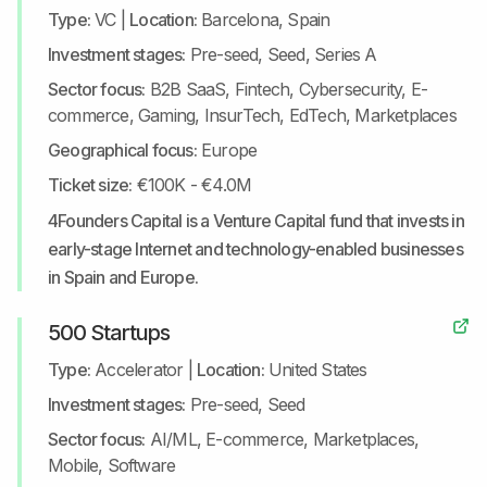
Type:
VC
|
Location:
Barcelona, Spain
Investment stages:
Pre-seed, Seed, Series A
Sector focus:
B2B SaaS, Fintech, Cybersecurity, E-
commerce, Gaming, InsurTech, EdTech, Marketplaces
Geographical focus:
Europe
Ticket size:
€100K - €4.0M
4Founders Capital is a Venture Capital fund that invests in
early-stage Internet and technology-enabled businesses
in Spain and Europe.
500 Startups
Type:
Accelerator
|
Location:
United States
Investment stages:
Pre-seed, Seed
Sector focus:
AI/ML, E-commerce, Marketplaces,
Mobile, Software